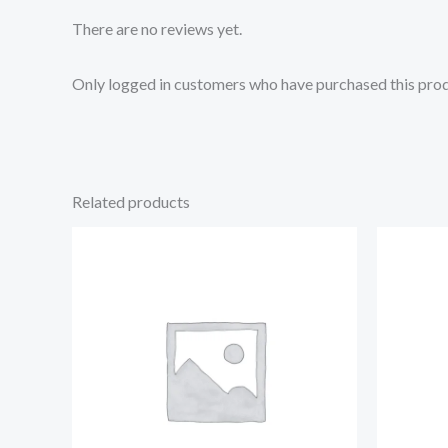
There are no reviews yet.
Only logged in customers who have purchased this prod
Related products