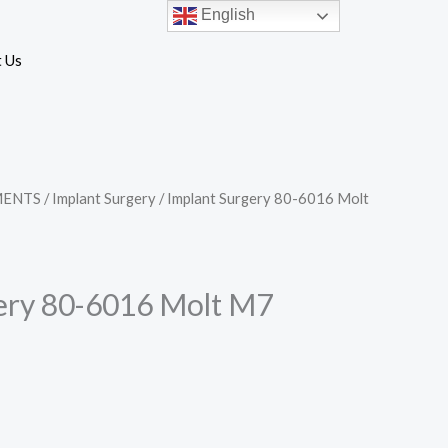
English
 Us
MENTS
/
Implant Surgery
/ Implant Surgery 80-6016 Molt
ery 80-6016 Molt M7