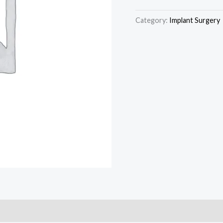
Category:
Implant Surgery