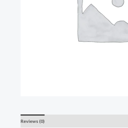
Reviews (0)