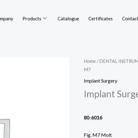
mpany
Products
Catalogue
Certificates
Contact
Home
/
DENTAL INSTRU
M7
Implant Surgery
Implant Surg
80-6016
Fig. M7 Molt