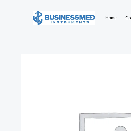
Skip
to
Home
Co
content