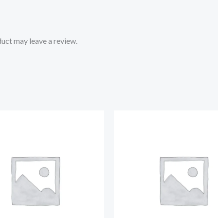
uct may leave a review.