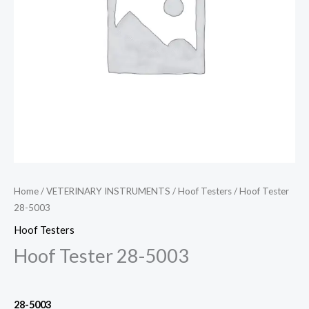
Home
/
VETERINARY INSTRUMENTS
/
Hoof Testers
/ Hoof Tester
28-5003
Hoof Testers
Hoof Tester 28-5003
28-5003