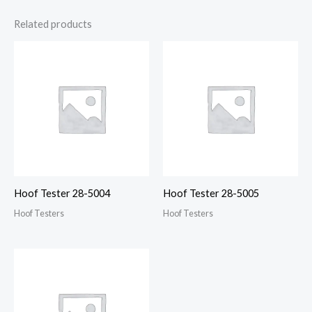
Related products
Hoof Tester 28-5004
Hoof Tester 28-5005
Hoof Testers
Hoof Testers