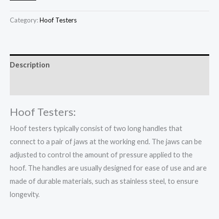
Category:
Hoof Testers
Description
Reviews (0)
Hoof Testers:
Hoof testers typically consist of two long handles that
connect to a pair of jaws at the working end. The jaws can be
adjusted to control the amount of pressure applied to the
hoof. The handles are usually designed for ease of use and are
made of durable materials, such as stainless steel, to ensure
longevity.