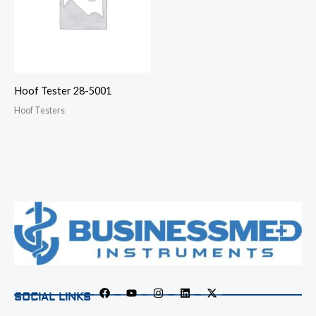
Hoof Tester 28-5001
Hoof Testers
SOCIAL LINKS
F
Y
I
L
X