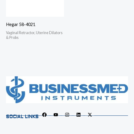
Hegar 58-4021
Vaginal Retractor, Uterine Dilators
& Probs
SOCIAL LINKS
F
Y
I
L
X
a
o
n
i
-
c
u
s
n
t