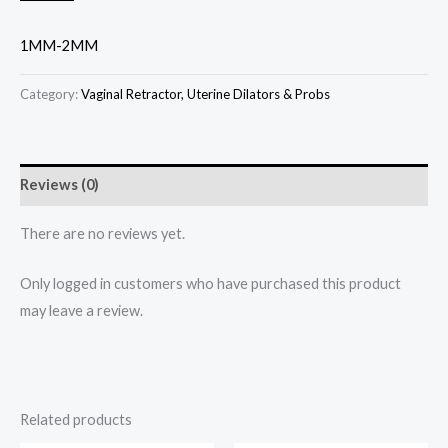
1MM-2MM
Category:
Vaginal Retractor, Uterine Dilators & Probs
Reviews (0)
There are no reviews yet.
Only logged in customers who have purchased this product
may leave a review.
Related products