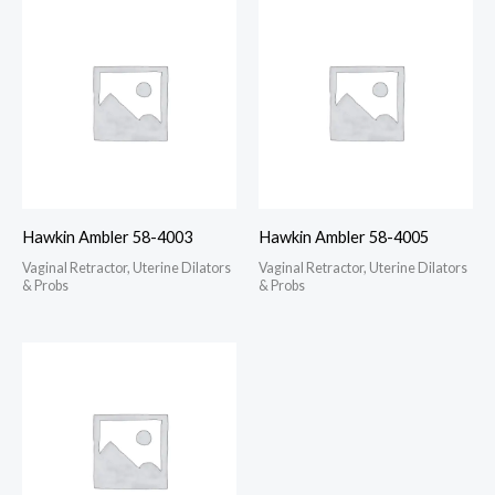
Hawkin Ambler 58-4003
Hawkin Ambler 58-4005
Vaginal Retractor, Uterine Dilators
Vaginal Retractor, Uterine Dilators
& Probs
& Probs