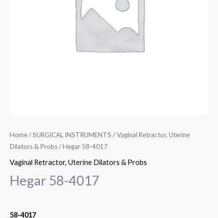
Home
/
SURGICAL INSTRUMENTS
/
Vaginal Retractor, Uterine
Dilators & Probs
/ Hegar 58-4017
Vaginal Retractor, Uterine Dilators & Probs
Hegar 58-4017
58-4017