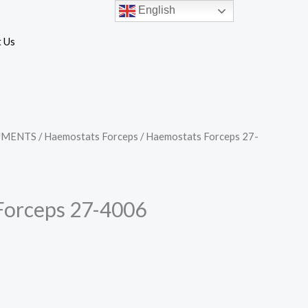
English
 Us
UMENTS
/
Haemostats Forceps
/ Haemostats Forceps 27-
Forceps 27-4006