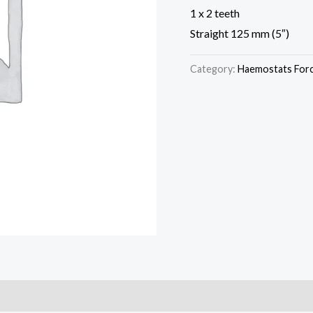
1 x 2 teeth
Straight 125 mm (5″)
Category:
Haemostats For