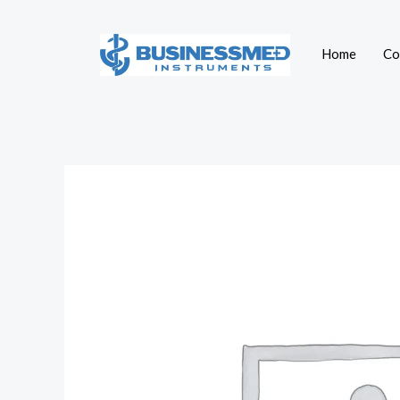
Skip
to
Home
Co
content