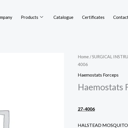
mpany
Products
Catalogue
Certificates
Contact
Home
/
SURGICAL INSTR
4006
Haemostats Forceps
Haemostats 
27-4006
HALSTEAD MOSQUITO