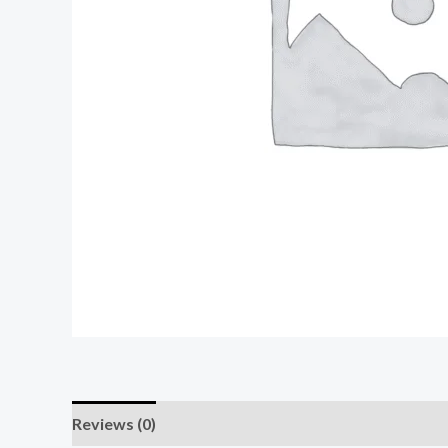
Reviews (0)