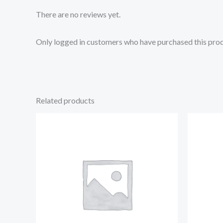
There are no reviews yet.
Only logged in customers who have purchased this prod
Related products