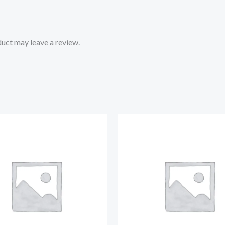
uct may leave a review.