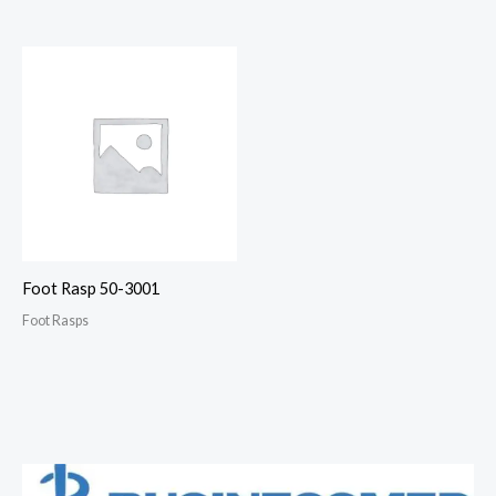
Foot Rasp 50-3001
Foot Rasps