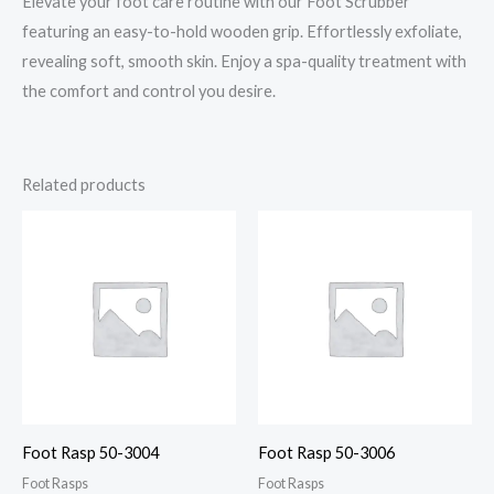
Elevate your foot care routine with our Foot Scrubber
featuring an easy-to-hold wooden grip. Effortlessly exfoliate,
revealing soft, smooth skin. Enjoy a spa-quality treatment with
the comfort and control you desire.
Related products
Foot Rasp 50-3004
Foot Rasp 50-3006
Foot Rasps
Foot Rasps