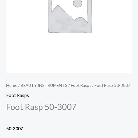
Home
/
BEAUTY INSTRUMENTS
/
Foot Rasps
/ Foot Rasp 50-3007
Foot Rasps
Foot Rasp 50-3007
50-3007