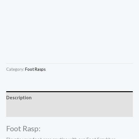
Category:
Foot Rasps
Description
Reviews (0)
Foot Rasp: