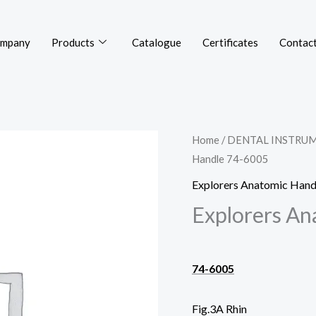
mpany
Products
Catalogue
Certificates
Contact
Home
/
DENTAL INSTRU
Handle 74-6005
Explorers Anatomic Hand
Explorers An
74-6005
Fig.3A Rhin