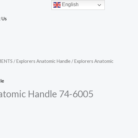
English
 Us
MENTS
/
Explorers Anatomic Handle
/ Explorers Anatomic
le
atomic Handle 74-6005