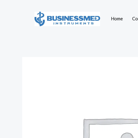
Skip
to
Home
Co
content