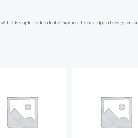
ith this single-ended dental explorer. Its fine-tipped design ensur