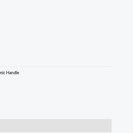
mic Handle