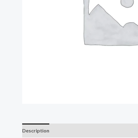
Description
Reviews (0)