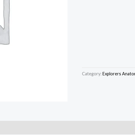
Category:
Explorers Anato