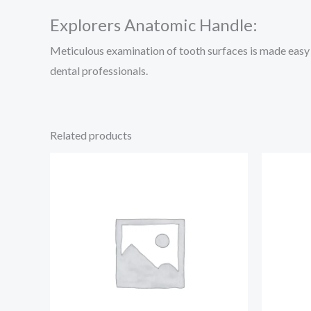
Explorers Anatomic Handle:
Meticulous examination of tooth surfaces is made easy w
dental professionals.
Related products