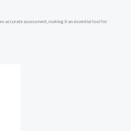
es accurate assessment, making it an essential tool for