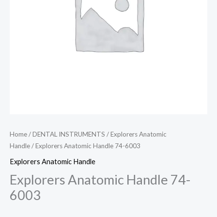
Home
/
DENTAL INSTRUMENTS
/
Explorers Anatomic
Handle
/ Explorers Anatomic Handle 74-6003
Explorers Anatomic Handle
Explorers Anatomic Handle 74-
6003