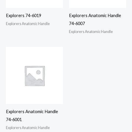
Explorers 74-6019
Explorers Anatomic Handle
74-6007
Explorers Anatomic Handle
Explorers Anatomic Handle
Explorers Anatomic Handle
74-6001
Explorers Anatomic Handle