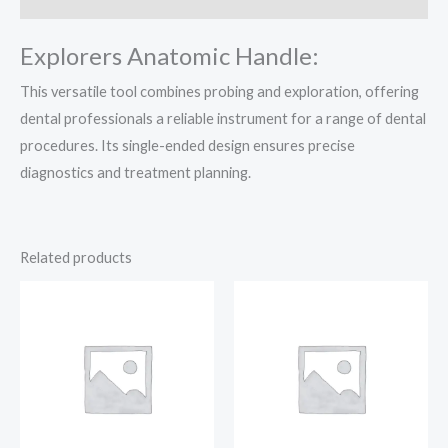
Explorers Anatomic Handle:
This versatile tool combines probing and exploration, offering
dental professionals a reliable instrument for a range of dental
procedures. Its single-ended design ensures precise
diagnostics and treatment planning.
Related products