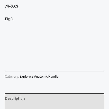
74-6003
Fig.3
Category:
Explorers Anatomic Handle
Description
Reviews (0)