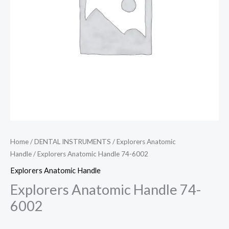
Home
/
DENTAL INSTRUMENTS
/
Explorers Anatomic
Handle
/ Explorers Anatomic Handle 74-6002
Explorers Anatomic Handle
Explorers Anatomic Handle 74-
6002