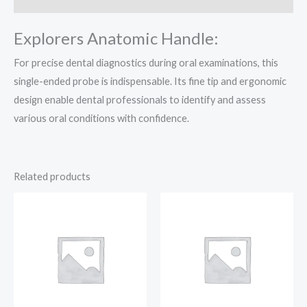
Explorers Anatomic Handle:
For precise dental diagnostics during oral examinations, this
single-ended probe is indispensable. Its fine tip and ergonomic
design enable dental professionals to identify and assess
various oral conditions with confidence.
Related products