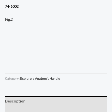
74-6002
Fig.2
Category:
Explorers Anatomic Handle
Description
Reviews (0)