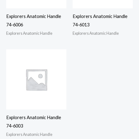
Explorers Anatomic Handle
Explorers Anatomic Handle
74-6006
74-6013
Explorers Anatomic Handle
Explorers Anatomic Handle
Explorers Anatomic Handle
74-6003
Explorers Anatomic Handle