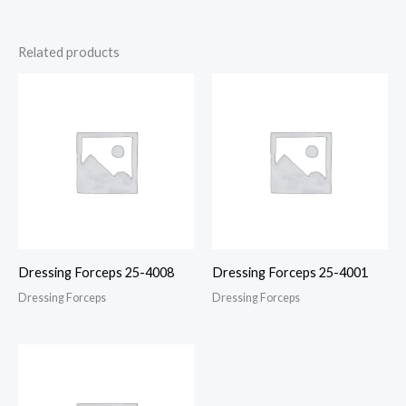
Related products
Dressing Forceps 25-4008
Dressing Forceps 25-4001
Dressing Forceps
Dressing Forceps