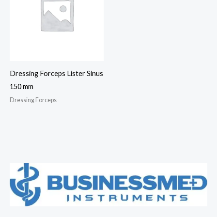
Dressing Forceps Lister Sinus
150 mm
Dressing Forceps