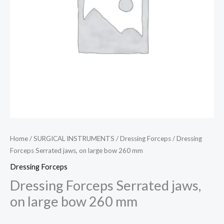
Home
/
SURGICAL INSTRUMENTS
/
Dressing Forceps
/ Dressing
Forceps Serrated jaws, on large bow 260 mm
Dressing Forceps
Dressing Forceps Serrated jaws,
on large bow 260 mm