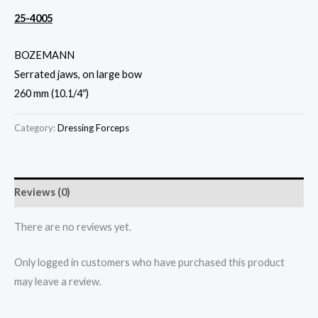
25-4005
BOZEMANN
Serrated jaws, on large bow
260 mm (10.1/4″)
Category:
Dressing Forceps
Reviews (0)
There are no reviews yet.
Only logged in customers who have purchased this product
may leave a review.