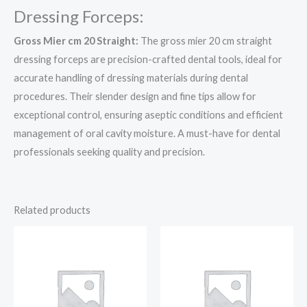
Dressing Forceps:
Gross Mier cm 20 Straight:
The gross mier 20 cm straight
dressing forceps are precision-crafted dental tools, ideal for
accurate handling of dressing materials during dental
procedures. Their slender design and fine tips allow for
exceptional control, ensuring aseptic conditions and efficient
management of oral cavity moisture. A must-have for dental
professionals seeking quality and precision.
Related products