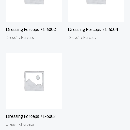
Dressing Forceps 71-6003
Dressing Forceps 71-6004
Dressing Forceps
Dressing Forceps
Dressing Forceps 71-6002
Dressing Forceps