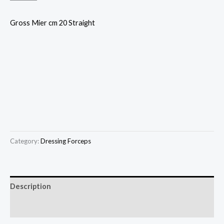
Gross Mier cm 20 Straight
Category:
Dressing Forceps
Description
Reviews (0)