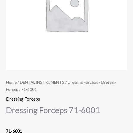
Home
/
DENTAL INSTRUMENTS
/
Dressing Forceps
/ Dressing
Forceps 71-6001
Dressing Forceps
Dressing Forceps 71-6001
71-6001