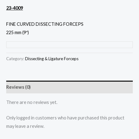
23-4009
FINE CURVED DISSECTING FORCEPS
225 mm (9″)
Category:
Dissecting & Ligature Forceps
Reviews (0)
There are no reviews yet.
Only logged in customers who have purchased this product
may leave a review.