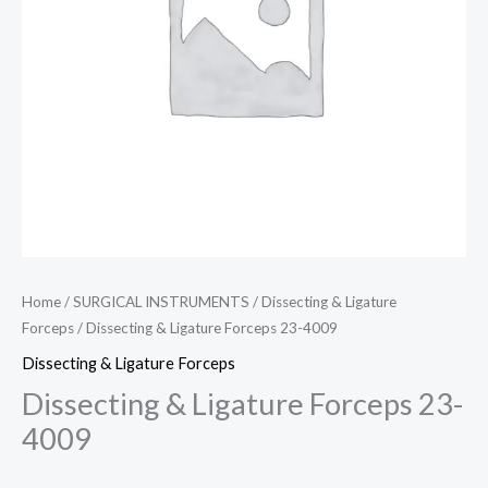
Home
/
SURGICAL INSTRUMENTS
/
Dissecting & Ligature
Forceps
/ Dissecting & Ligature Forceps 23-4009
Dissecting & Ligature Forceps
Dissecting & Ligature Forceps 23-
4009