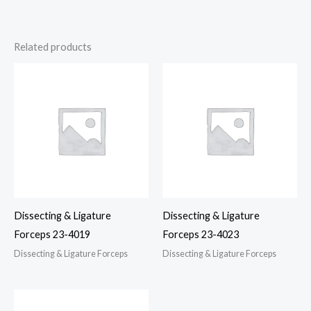
Related products
Dissecting & Ligature
Dissecting & Ligature
Forceps 23-4019
Forceps 23-4023
Dissecting & Ligature Forceps
Dissecting & Ligature Forceps