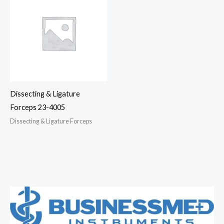
Dissecting & Ligature
Forceps 23-4005
Dissecting & Ligature Forceps