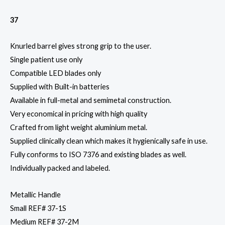
37
Knurled barrel gives strong grip to the user.
Single patient use only
Compatible LED blades only
Supplied with Built-in batteries
Available in full-metal and semimetal construction.
Very economical in pricing with high quality
Crafted from light weight aluminium metal.
Supplied clinically clean which makes it hygienically safe in use.
Fully conforms to ISO 7376 and existing blades as well.
Individually packed and labeled.
Metallic Handle
Small REF# 37-1S
Medium REF# 37-2M