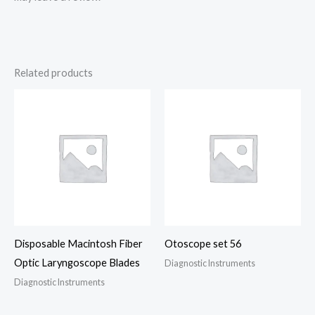
Related products
Disposable Macintosh Fiber
Otoscope set 56
Optic Laryngoscope Blades
Diagnostic Instruments
Diagnostic Instruments