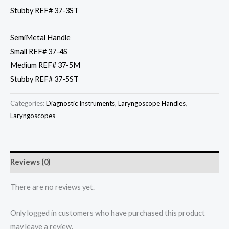
Stubby REF# 37-3ST
SemiMetal Handle
Small REF# 37-4S
Medium REF# 37-5M
Stubby REF# 37-5ST
Categories:
Diagnostic Instruments
,
Laryngoscope Handles
,
Laryngoscopes
Reviews (0)
There are no reviews yet.
Only logged in customers who have purchased this product
may leave a review.