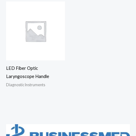
LED Fiber Optic
Laryngoscope Handle
Diagnostic Instruments