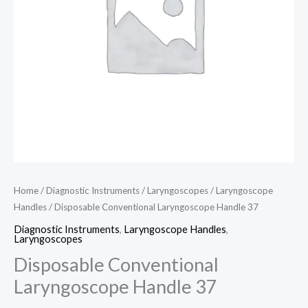
Home
/
Diagnostic Instruments
/
Laryngoscopes
/
Laryngoscope
Handles
/ Disposable Conventional Laryngoscope Handle 37
Diagnostic Instruments
,
Laryngoscope Handles
,
Laryngoscopes
Disposable Conventional
Laryngoscope Handle 37