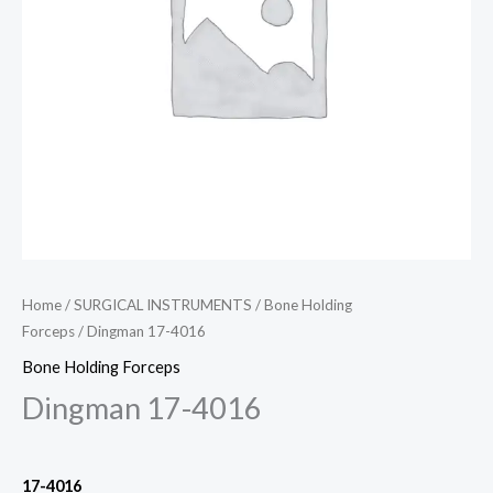
Home
/
SURGICAL INSTRUMENTS
/
Bone Holding
Forceps
/ Dingman 17-4016
Bone Holding Forceps
Dingman 17-4016
17-4016