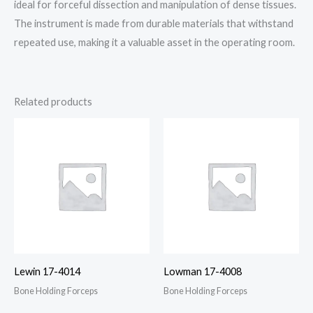
ideal for forceful dissection and manipulation of dense tissues.
The instrument is made from durable materials that withstand
repeated use, making it a valuable asset in the operating room.
Related products
Lewin 17-4014
Lowman 17-4008
Bone Holding Forceps
Bone Holding Forceps