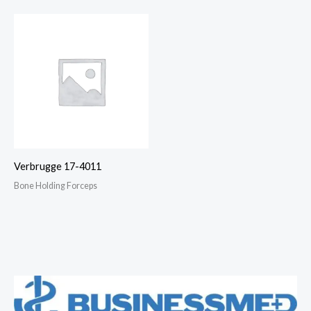
Verbrugge 17-4011
Bone Holding Forceps