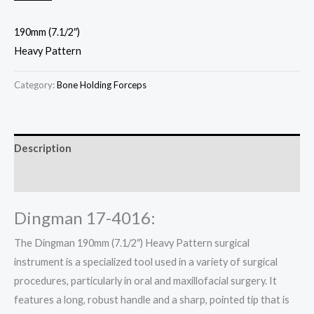
190mm (7.1/2″)
Heavy Pattern
Category:
Bone Holding Forceps
Description
Reviews (0)
Dingman 17-4016:
The Dingman 190mm (7.1/2″) Heavy Pattern surgical
instrument is a specialized tool used in a variety of surgical
procedures, particularly in oral and maxillofacial surgery. It
features a long, robust handle and a sharp, pointed tip that is