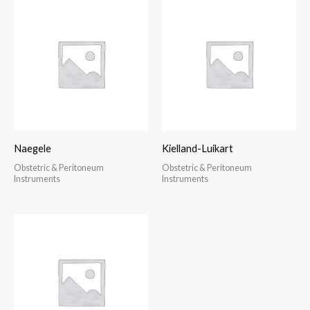
Naegele
Kielland-Luikart
Obstetric & Peritoneum
Obstetric & Peritoneum
Instruments
Instruments