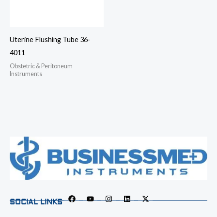
Uterine Flushing Tube 36-
4011
Obstetric & Peritoneum
Instruments
SOCIAL LINKS
F
Y
I
L
X
a
o
n
i
-