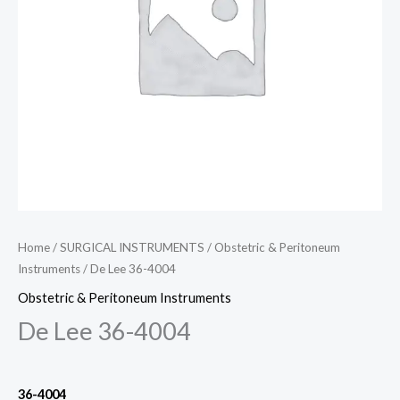
Home
/
SURGICAL INSTRUMENTS
/
Obstetric & Peritoneum
Instruments
/ De Lee 36-4004
Obstetric & Peritoneum Instruments
De Lee 36-4004
36-4004