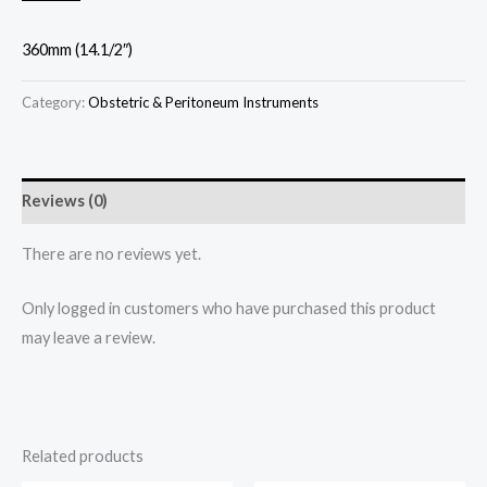
360mm (14.1/2″)
Category:
Obstetric & Peritoneum Instruments
Reviews (0)
There are no reviews yet.
Only logged in customers who have purchased this product
may leave a review.
Related products