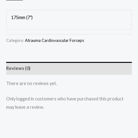
175mm (7″)
Category:
Atrauma Cardiovascular Forceps
Reviews (0)
There are no reviews yet.
Only logged in customers who have purchased this product
may leave a review.