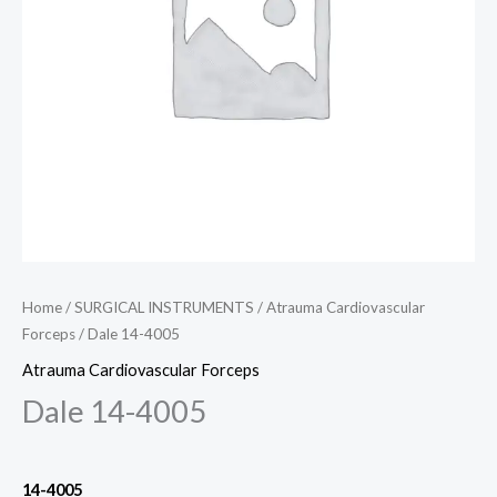
Home
/
SURGICAL INSTRUMENTS
/
Atrauma Cardiovascular
Forceps
/ Dale 14-4005
Atrauma Cardiovascular Forceps
Dale 14-4005
14-4005