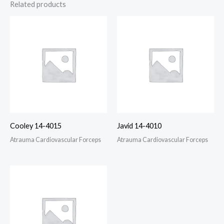
Related products
Cooley 14-4015
Javid 14-4010
Atrauma Cardiovascular Forceps
Atrauma Cardiovascular Forceps