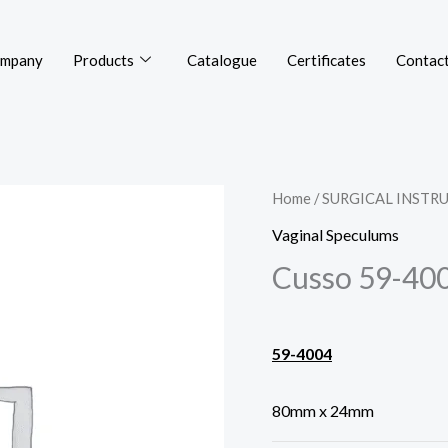
mpany
Products
Catalogue
Certificates
Contact
Home
/
SURGICAL INSTR
Vaginal Speculums
Cusso 59-40
59-4004
80mm x 24mm