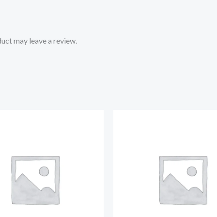
uct may leave a review.