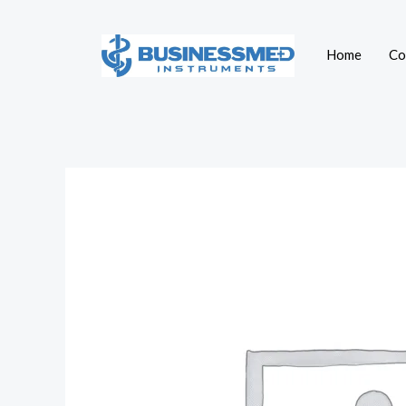
Skip
to
Home
Co
content