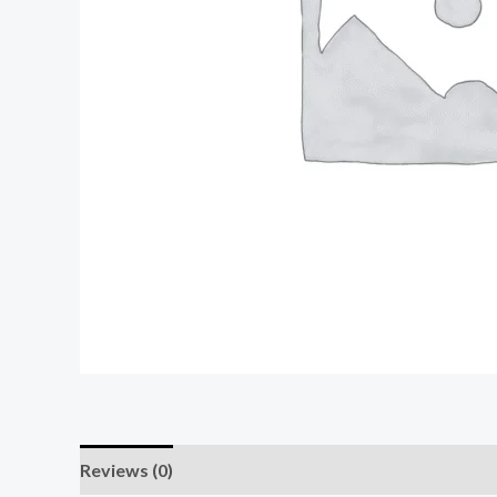
Reviews (0)