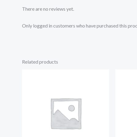
There are no reviews yet.
Only logged in customers who have purchased this prod
Related products