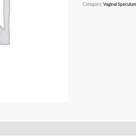
Category:
Vaginal Speculu