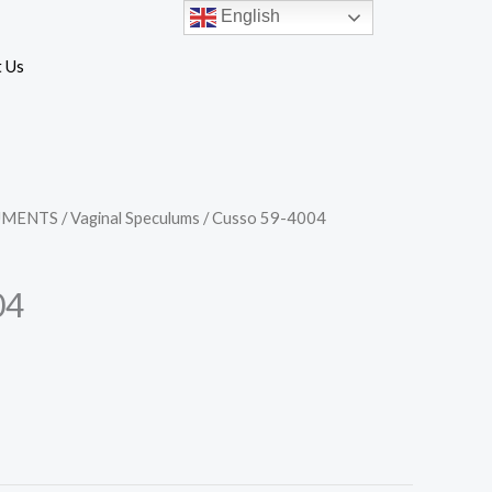
English
 Us
UMENTS
/
Vaginal Speculums
/ Cusso 59-4004
04