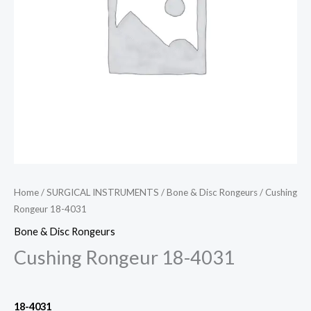
Home
/
SURGICAL INSTRUMENTS
/
Bone & Disc Rongeurs
/ Cushing
Rongeur 18-4031
Bone & Disc Rongeurs
Cushing Rongeur 18-4031
18-4031