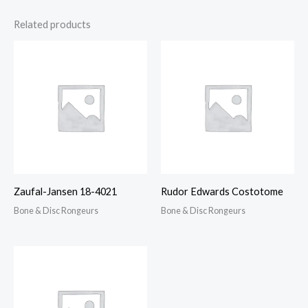
Related products
Zaufal-Jansen 18-4021
Rudor Edwards Costotome
Bone & Disc Rongeurs
Bone & Disc Rongeurs