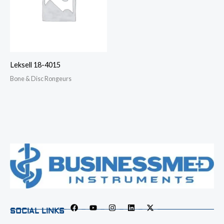
Leksell 18-4015
Bone & Disc Rongeurs
SOCIAL LINKS
F
Y
I
L
X