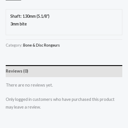
Shaft: 130mm (5.1/8″)
3mm bite
Category:
Bone & Disc Rongeurs
Reviews (0)
There are no reviews yet.
Only logged in customers who have purchased this product
may leave a review.