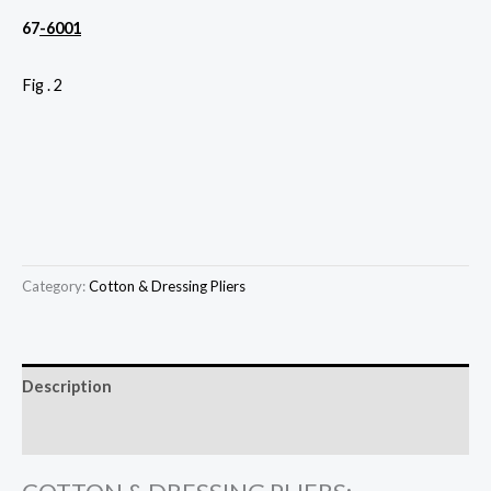
67
-6001
Fig . 2
Category:
Cotton & Dressing Pliers
Description
Reviews (0)