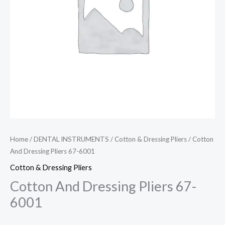
Home
/
DENTAL INSTRUMENTS
/
Cotton & Dressing Pliers
/ Cotton
And Dressing Pliers 67-6001
Cotton & Dressing Pliers
Cotton And Dressing Pliers 67-
6001