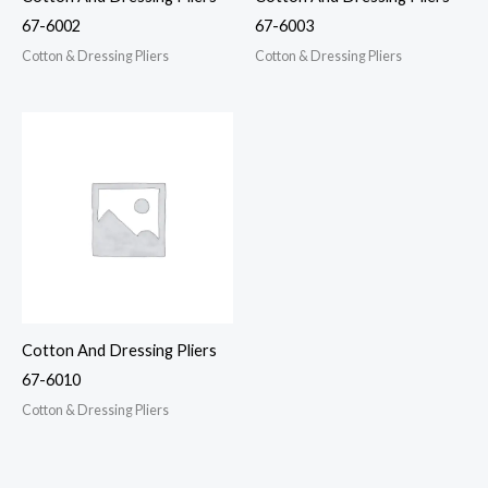
67-6002
67-6003
Cotton & Dressing Pliers
Cotton & Dressing Pliers
Cotton And Dressing Pliers
67-6010
Cotton & Dressing Pliers