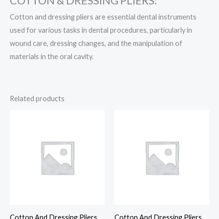
COTTON & DRESSING PLIERS:
Cotton and dressing pliers are essential dental instruments
used for various tasks in dental procedures, particularly in
wound care, dressing changes, and the manipulation of
materials in the oral cavity.
Related products
Cotton And Dressing Pliers
Cotton And Dressing Pliers