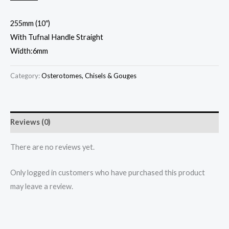
255mm (10″)
With Tufnal Handle Straight
Width:6mm
Category:
Osterotomes, Chisels & Gouges
Reviews (0)
There are no reviews yet.
Only logged in customers who have purchased this product
may leave a review.