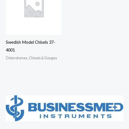
Swedish Model Chisels 37-
4001
Osterotomes, Chisels & Gouges