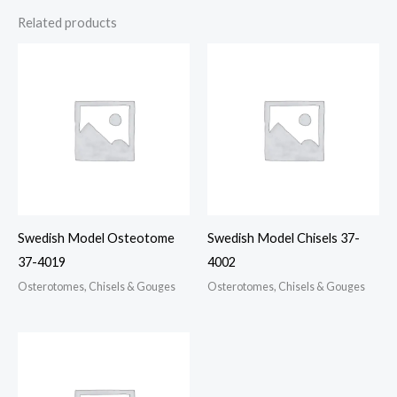
Related products
Swedish Model Osteotome
Swedish Model Chisels 37-
37-4019
4002
Osterotomes, Chisels & Gouges
Osterotomes, Chisels & Gouges