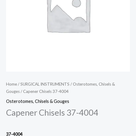
Home
/
SURGICAL INSTRUMENTS
/
Osterotomes, Chisels &
Gouges
/ Capener Chisels 37-4004
Osterotomes, Chisels & Gouges
Capener Chisels 37-4004
37-4004