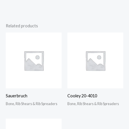
Related products
Sauerbruch
Cooley 20-4010
Bone, Rib Shears & Rib Spreaders
Bone, Rib Shears & Rib Spreaders