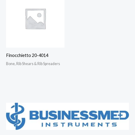
Finocchietto 20-4014
Bone, Rib Shears & Rib Spreaders