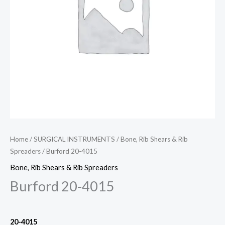
Home
/
SURGICAL INSTRUMENTS
/
Bone, Rib Shears & Rib
Spreaders
/ Burford 20-4015
Bone, Rib Shears & Rib Spreaders
Burford 20-4015
20-4015