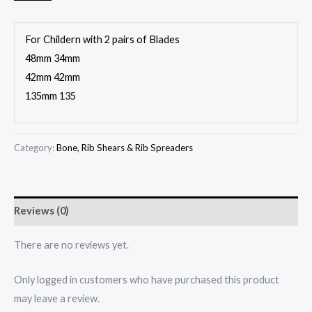
For Childern with 2 pairs of Blades
48mm 34mm
42mm 42mm
135mm 135
Category:
Bone, Rib Shears & Rib Spreaders
Reviews (0)
There are no reviews yet.
Only logged in customers who have purchased this product
may leave a review.