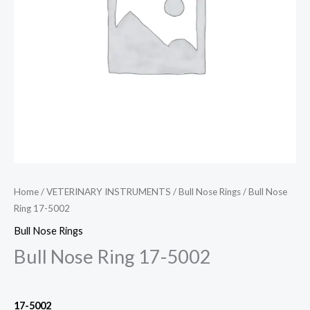
Home
/
VETERINARY INSTRUMENTS
/
Bull Nose Rings
/ Bull Nose
Ring 17-5002
Bull Nose Rings
Bull Nose Ring 17-5002
17-5002