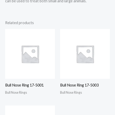
can be used to treat both small and large animals.
Related products
Bull Nose Ring 17-5001
Bull Nose Ring 17-5003
Bull Nose Rings
Bull Nose Rings