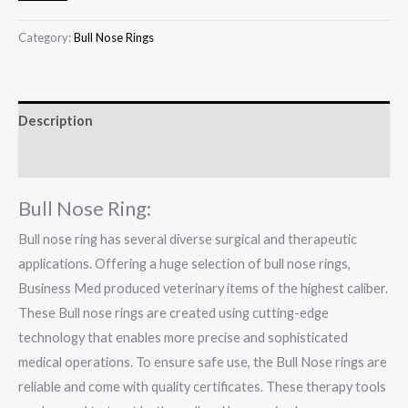
Category:
Bull Nose Rings
Description
Reviews (0)
Bull Nose Ring:
Bull nose ring has several diverse surgical and therapeutic
applications. Offering a huge selection of bull nose rings,
Business Med produced veterinary items of the highest caliber.
These Bull nose rings are created using cutting-edge
technology that enables more precise and sophisticated
medical operations. To ensure safe use, the Bull Nose rings are
reliable and come with quality certificates. These therapy tools