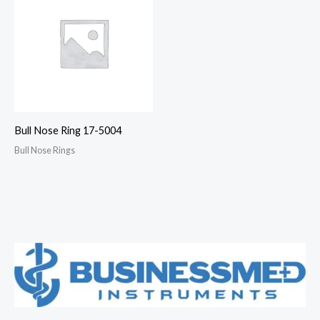
Bull Nose Ring 17-5004
Bull Nose Rings