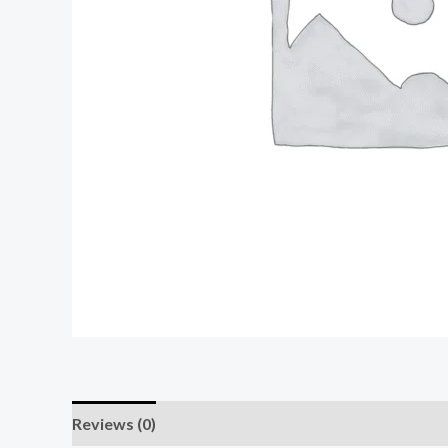
Reviews (0)