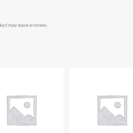
uct may leave a review.