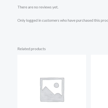
There are no reviews yet.
Only logged in customers who have purchased this prod
Related products