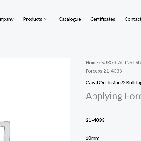
mpany
Products
Catalogue
Certificates
Contact
Home
/
SURGICAL INSTR
Forceps 21-4033
Caval Occlusion & Bulld
Applying For
21-4033
18mm