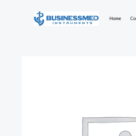
Skip
to
Home
Co
content