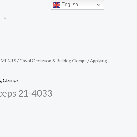
English
 Us
UMENTS
/
Caval Occlusion & Bulldog Clamps
/ Applying
og Clamps
ceps 21-4033