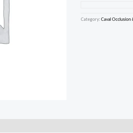
Category:
Caval Occlusion 