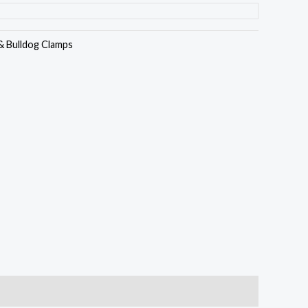
& Bulldog Clamps