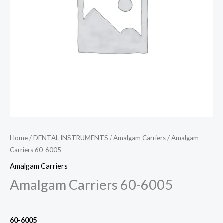
Home
/
DENTAL INSTRUMENTS
/
Amalgam Carriers
/ Amalgam
Carriers 60-6005
Amalgam Carriers
Amalgam Carriers 60-6005
60
-6005