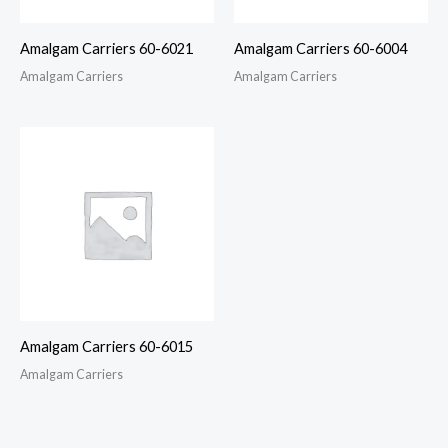
Amalgam Carriers 60-6021
Amalgam Carriers 60-6004
Amalgam Carriers
Amalgam Carriers
Amalgam Carriers 60-6015
Amalgam Carriers