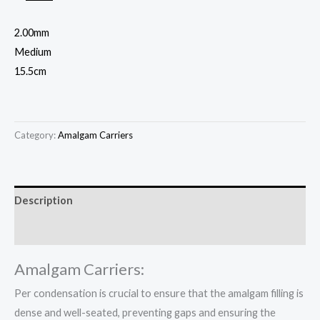
2.00mm
Medium
15.5cm
Category:
Amalgam Carriers
Description
Reviews (0)
Amalgam Carriers:
Per condensation is crucial to ensure that the amalgam filling is
dense and well-seated, preventing gaps and ensuring the