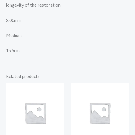
longevity of the restoration.
2.00mm
Medium
15.5cm
Related products