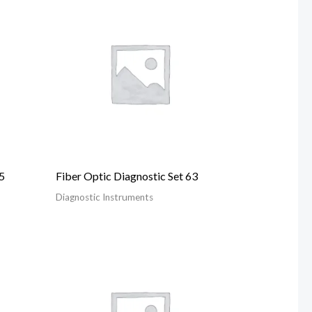
5
Fiber Optic Diagnostic Set 63
Diagnostic Instruments