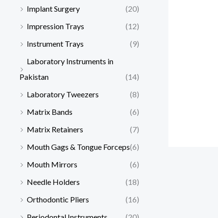
Implant Surgery
(20)
Impression Trays
(12)
Instrument Trays
(9)
Laboratory Instruments in
Pakistan
(14)
Laboratory Tweezers
(8)
Matrix Bands
(6)
Matrix Retainers
(7)
Mouth Gags & Tongue Forceps
(6)
Mouth Mirrors
(6)
Needle Holders
(18)
Orthodontic Pliers
(16)
Periodontal Instruments
(20)