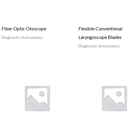
Fiber Optic Otoscope
Flexible Conventional
Laryngoscope Blades
Diagnostic Instruments
Diagnostic Instruments