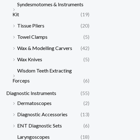
Syndesmotomes & Instruments
Kit
(19)
Tissue Pliers
(20)
Towel Clamps
(5)
Wax & Modelling Carvers
(42)
Wax Knives
(5)
Wisdom Teeth Extracting
Forceps
(6)
Diagnostic Instruments
(55)
Dermatoscopes
(2)
Diagnostic Accessories
(13)
ENT Diagnostic Sets
(6)
Laryngoscopes
(18)