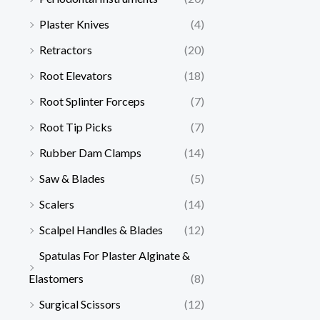
Plaster Knives
(4)
Retractors
(20)
Root Elevators
(18)
Root Splinter Forceps
(7)
Root Tip Picks
(7)
Rubber Dam Clamps
(14)
Saw & Blades
(5)
Scalers
(14)
Scalpel Handles & Blades
(12)
Spatulas For Plaster Alginate &
Elastomers
(8)
Surgical Scissors
(12)