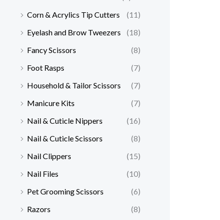
Corn & Acrylics Tip Cutters
(11)
Eyelash and Brow Tweezers
(18)
Fancy Scissors
(8)
Foot Rasps
(7)
Household & Tailor Scissors
(7)
Manicure Kits
(7)
Nail & Cuticle Nippers
(16)
Nail & Cuticle Scissors
(8)
Nail Clippers
(15)
Nail Files
(10)
Pet Grooming Scissors
(6)
Razors
(8)