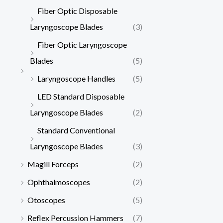
Fiber Optic Disposable
Laryngoscope Blades
(3)
Fiber Optic Laryngoscope
Blades
(5)
Laryngoscope Handles
(5)
LED Standard Disposable
Laryngoscope Blades
(2)
Standard Conventional
Laryngoscope Blades
(3)
Magill Forceps
(2)
Ophthalmoscopes
(2)
Otoscopes
(5)
Reflex Percussion Hammers
(7)