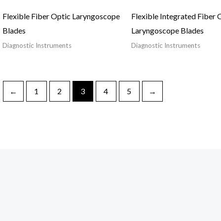
Flexible Fiber Optic Laryngoscope
Flexible Integrated Fiber 
Blades
Laryngoscope Blades
Diagnostic Instruments
Diagnostic Instruments
←
1
2
3
4
5
→