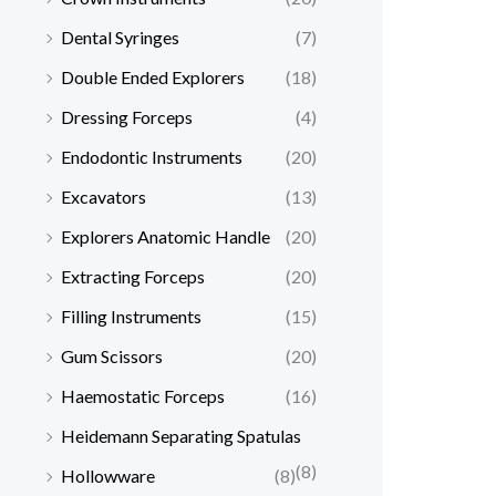
Dental Syringes
(7)
Double Ended Explorers
(18)
Dressing Forceps
(4)
Endodontic Instruments
(20)
Excavators
(13)
Explorers Anatomic Handle
(20)
Extracting Forceps
(20)
Filling Instruments
(15)
Gum Scissors
(20)
Haemostatic Forceps
(16)
Heidemann Separating Spatulas
(8)
Hollowware
(8)