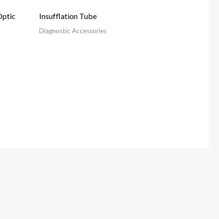
Optic
Insufflation Tube
Diagnostic Accessories