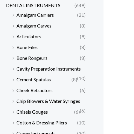
DENTAL INSTRUMENTS
(649)
Amalgam Carriers
(21)
Amalgam Carves
(8)
Articulators
(9)
Bone Files
(8)
Bone Rongeurs
(8)
Cavity Preparation Instruments
(10)
Cement Spatulas
(8)
Cheek Retractors
(6)
Chip Blowers & Water Syringes
(6)
Chisels Gouges
(6)
Cotton & Dressing Pliers
(10)
Crown Instruments
(20)