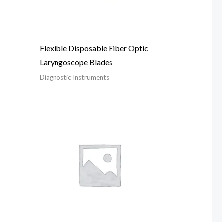
Flexible Disposable Fiber Optic
Laryngoscope Blades
Diagnostic Instruments