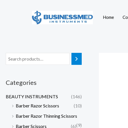
Skip
to
Home
Co
content
Categories
BEAUTY INSTRUMENTS
(146)
Barber Razor Scissors
(10)
Barber Razor Thinning Scissors
(9)
Barber Scissors
(6)