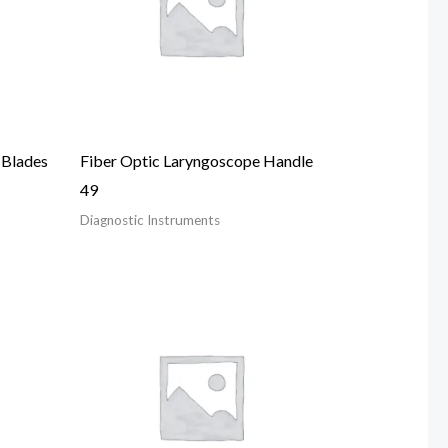
 Blades
Fiber Optic Laryngoscope Handle
49
Diagnostic Instruments