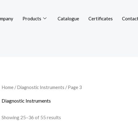
mpany
Products
Catalogue
Certificates
Contact
Home
/
Diagnostic Instruments
/ Page 3
Diagnostic Instruments
Showing 25–36 of 55 results