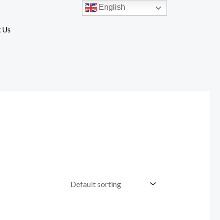
English
 Us