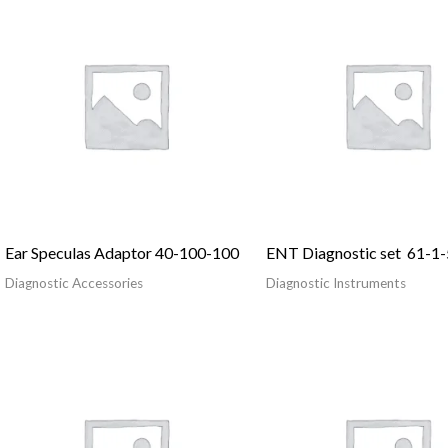
Ear Speculas Adaptor 40-100-100
ENT Diagnostic set 61-1-
Diagnostic Accessories
Diagnostic Instruments