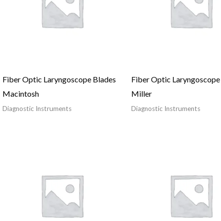
Fiber Optic Laryngoscope Blades
Fiber Optic Laryngoscope
Macintosh
Miller
Diagnostic Instruments
Diagnostic Instruments